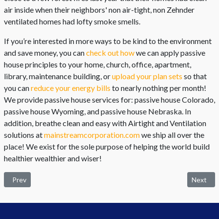
air inside when their neighbors' non air-tight, non Zehnder
ventilated homes had lofty smoke smells.
If you’re interested in more ways to be kind to the environment
and save money, you can
check out how
we can apply passive
house principles to your home, church, office, apartment,
library, maintenance building, or
upload your plan sets
so that
you can
reduce your energy bills
to nearly nothing per month!
We provide passive house services for: passive house Colorado,
passive house Wyoming, and passive house Nebraska. In
addition, breathe clean and easy with Airtight and Ventilation
solutions at
mainstreamcorporation.com
we ship all over the
place! We exist for the sole purpose of helping the world build
healthier wealthier and wiser!
Previous article: Is your office environment slowly killing you?
Next arti
Prev
Next