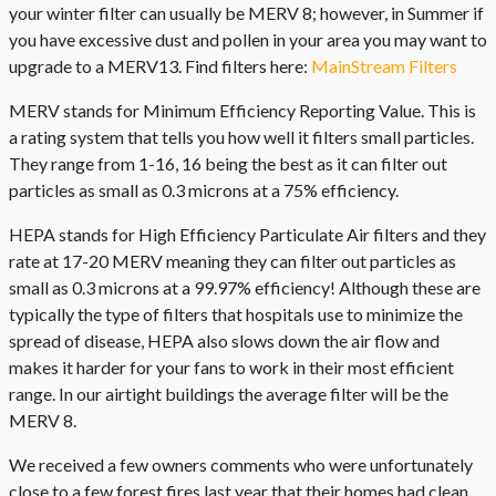
your winter filter can usually be MERV 8; however, in Summer if
you have excessive dust and pollen in your area you may want to
upgrade to a MERV13. Find filters here:
MainStream Filters
MERV stands for Minimum Efficiency Reporting Value. This is
a rating system that tells you how well it filters small particles.
They range from 1-16, 16 being the best as it can filter out
particles as small as 0.3 microns at a 75% efficiency.
HEPA stands for High Efficiency Particulate Air filters and they
rate at 17-20 MERV meaning they can filter out particles as
small as 0.3 microns at a 99.97% efficiency! Although these are
typically the type of filters that hospitals use to minimize the
spread of disease, HEPA also slows down the air flow and
makes it harder for your fans to work in their most efficient
range. In our airtight buildings the average filter will be the
MERV 8.
We received a few owners comments who were unfortunately
close to a few forest fires last year that their homes had clean