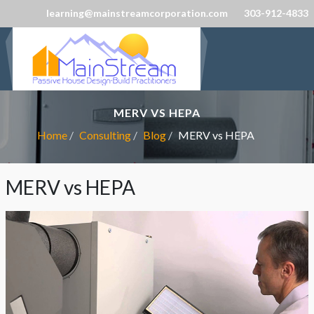
learning@mainstreamcorporation.com
303-912-4833
MERV VS HEPA
Home
Consulting
Blog
MERV vs HEPA
MERV vs HEPA