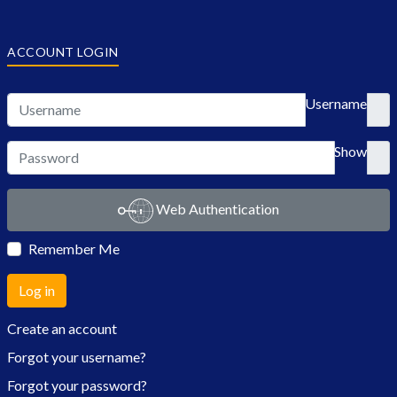
ACCOUNT LOGIN
Username
Show
Web Authentication
Remember Me
Log in
Create an account
Forgot your username?
Forgot your password?