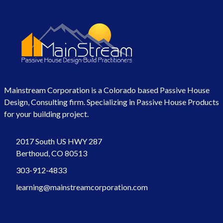
Mainstream Corporation is a Colorado based Passive House
Design, Consulting firm. Specializing in Passive House Products
for your building project.
2017 South US HWY 287
Berthoud, CO 80513
303-912-4833
learning@mainstreamcorporation.com