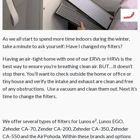
As we all start to spend more time indoors during the winter,
take a minute to ask yourself: Have I changed my filters?
Having an air-tight home with one of our ERVs or HRVs is the
best way to ensure you’re breathing clean air. BUT…it doesn’t
stop there. You’ll want to check outside the home or office or
tiny house and verify the intake and exhaust are clean and free
of any obstructions. Use a vacuum and clean them out. Next it’s
time to change the filters.
2
We offer several types of filters for Lunos e
, Lunos EGO,
Zehnder CA-70, Zender CA-200, Zehnder CA-350, Zehnder
CA-550 and the AirPohoda. Within these brands and options