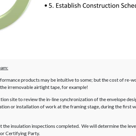
eam:
performance products may be intuitive to some; but the cost of re-
 the irremovable airtight tape, for example!
ction site to review the in-line synchronization of the envelope des
ion or installation of work at the framing stage, during the first
the insulation inspections completed. We will determine the leve
or Certifying Party.