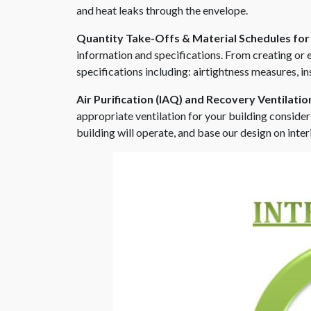
and heat leaks through the envelope.
Quantity Take-Offs & Material Schedules for
information and specifications. From creating or
specifications including: airtightness measures, in
Air Purification (IAQ) and Recovery Ventilati
appropriate ventilation for your building consider
building will operate, and base our design on int