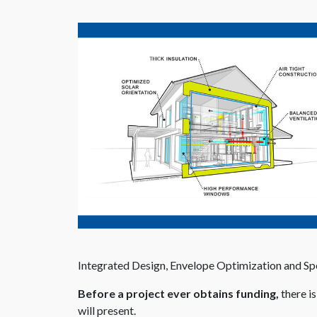
Integrated Design, Envelope Optimization and Spe
Before a project ever obtains funding,
there i
will present.