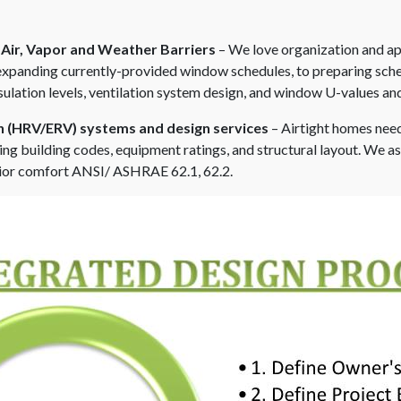
 Air, Vapor and Weather Barriers
– We love organization and ap
 expanding currently-provided window schedules, to preparing sche
sulation levels, ventilation system design, and window U-values and
on (HRV/ERV) systems and design services
– Airtight homes need
ing building codes, equipment ratings, and structural layout. We as
erior comfort ANSI/ ASHRAE 62.1, 62.2.