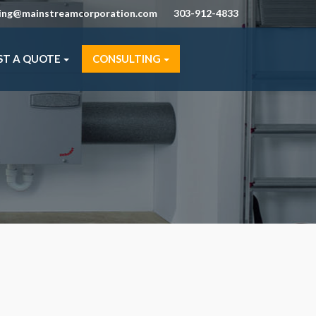
ning@mainstreamcorporation.com
303-912-4833
ST A QUOTE
CONSULTING