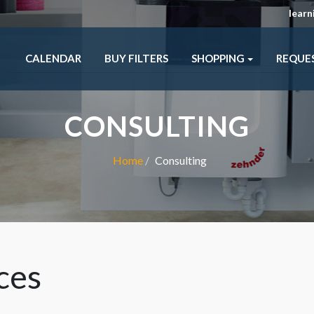
lear
CALENDAR
BUY FILTERS
SHOPPING
REQUE
CONSULTING
Home
Consulting
ces