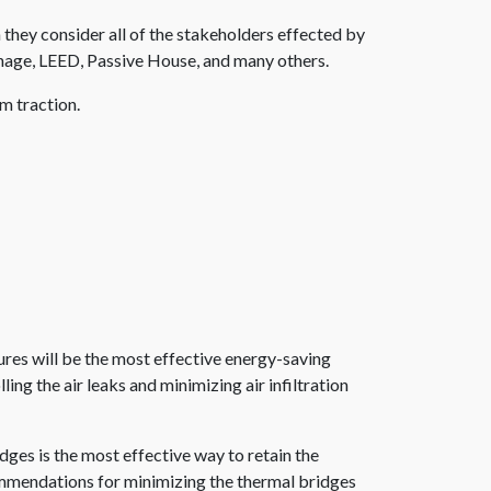
they consider all of the stakeholders effected by
rainage, LEED, Passive House, and many others.
m traction.
res will be the most effective energy-saving
g the air leaks and minimizing air infiltration
dges is the most effective way to retain the
commendations for minimizing the thermal bridges