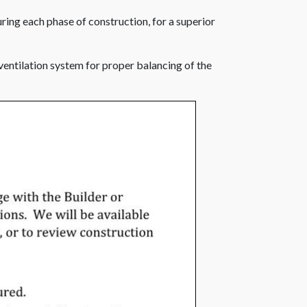
uring each phase of construction, for a superior
 ventilation system for proper balancing of the