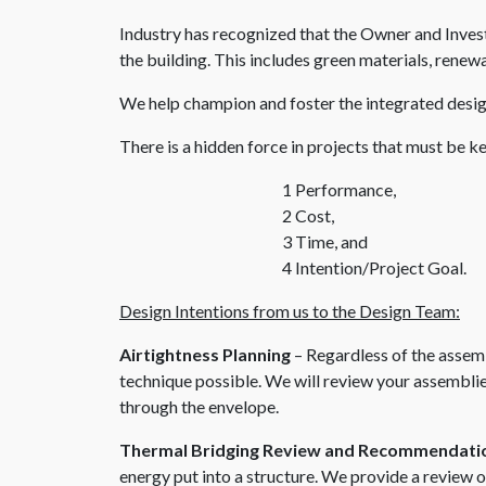
Industry has recognized that the Owner and Invest
the building. This includes green materials, renewa
We help champion and foster the integrated desig
There is a hidden force in projects that must be ke
1 Performance,
2 Cost,
3 Time, and
4 Intention/Project Goal.
Design Intentions from us to the Design Team:
Airtightness Planning
– Regardless of the assemb
technique possible. We will review your assemblie
through the envelope.
Thermal Bridging Review and Recommendati
energy put into a structure. We provide a review