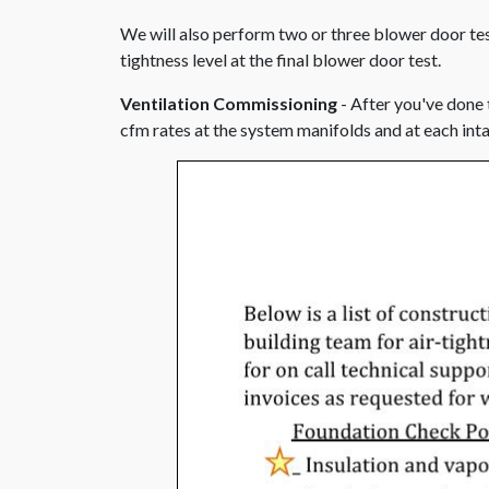
We will also perform two or three blower door test
tightness level at the final blower door test.
Ventilation Commissioning
- After you've done 
cfm rates at the system manifolds and at each int