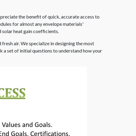
preciate the benefit of quick, accurate access to
dules for almost any envelope materials'
 solar heat gain coefficients.
 fresh air. We specialize in designing the most
k a set of initial questions to understand how your