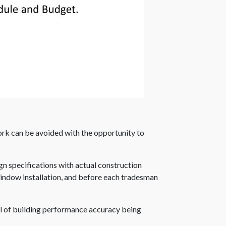
work can be avoided with the opportunity to
ign specifications with actual construction
 window installation, and before each tradesman
l of building performance accuracy being