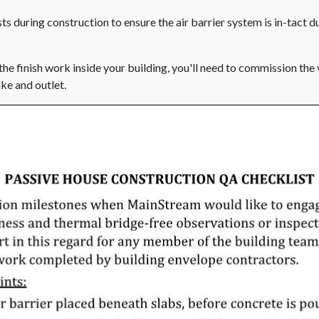
s during construction to ensure the air barrier system is in-tact d
the finish work inside your building, you'll need to commission the
ake and outlet.