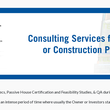
cs, Passive House Certification and Feasibility Studies, & QA dur
s an intense period of time where usually the Owner or Investors sta