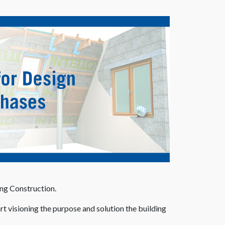
ing Construction.
rt visioning the purpose and solution the building