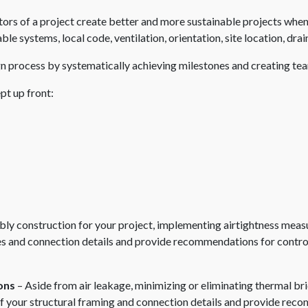
ors of a project create better and more sustainable projects when 
ble systems, local code, ventilation, orientation, site location, d
n process by systematically achieving milestones and creating tea
pt up front:
ly construction for your project, implementing airtightness measu
s and connection details and provide recommendations for controllin
ons
– Aside from air leakage, minimizing or eliminating thermal bri
 of your structural framing and connection details and provide re