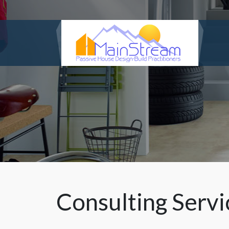
Consulting Servi