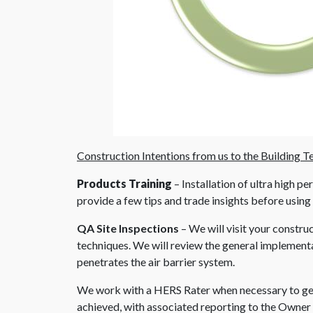
Construction Intentions from us to the Building T
Products Training
– Installation of ultra high 
provide a few tips and trade insights before using
QA Site Inspections
– We will visit your constru
techniques. We will review the general implementat
penetrates the air barrier system.
We work with a HERS Rater when necessary to get 
achieved, with associated reporting to the Owner 