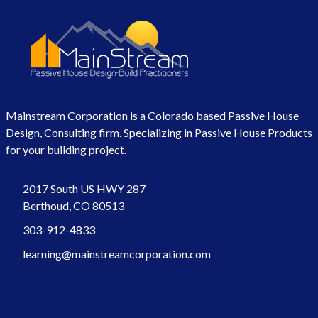
Mainstream Corporation is a Colorado based Passive House
Design, Consulting firm. Specializing in Passive House Products
for your building project.
2017 South US HWY 287
Berthoud, CO 80513
303-912-4833
learning@mainstreamcorporation.com