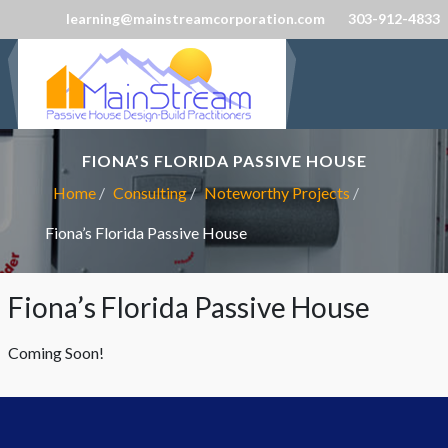
learning@mainstreamcorporation.com
303-912-4833
FIONA’S FLORIDA PASSIVE HOUSE
Home
Consulting
Noteworthy Projects
Fiona’s Florida Passive House
Fiona’s Florida Passive House
Coming Soon!