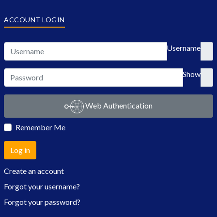
ACCOUNT LOGIN
Username
Show
Web Authentication
Remember Me
Log in
Create an account
Forgot your username?
Forgot your password?