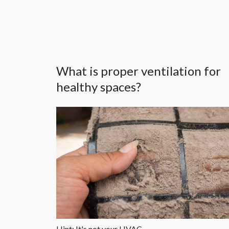
What is proper ventilation for
healthy spaces?
Hint: It's not your HVAC.