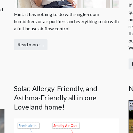
If
rd
qu
Hint: it has nothing to do with single-room
an
humidifiers or air purifiers and everything to do with
re
a full-house air flow control.
th
ou
Read more …
Wh
Solar, Allergy-Friendly, and
N
Asthma-Friendly all in one
Loveland home!