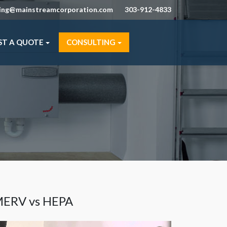
ning@mainstreamcorporation.com
303-912-4833
ST A QUOTE
CONSULTING
ERV vs HEPA