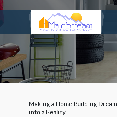
Making a Home Building Drea
into a Reality