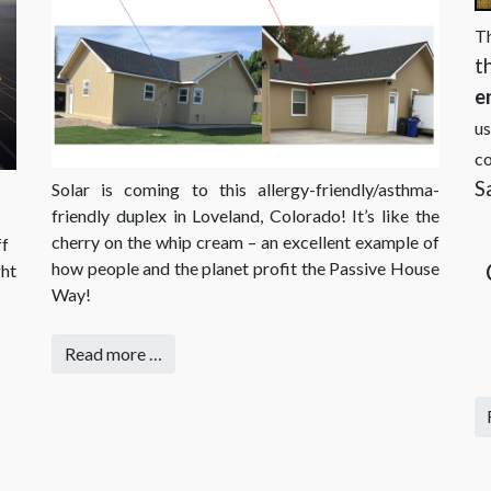
T
t
e
us
co
S
Solar is coming to this allergy-friendly/asthma-
friendly duplex in Loveland, Colorado! It’s like the
cherry on the whip cream – an excellent example of
ff
how people and the planet profit the Passive House
ght
Way!
Read more …