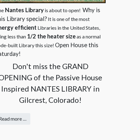
Nantes Library
Why is
he
is about to open!
his Library special?
It is one of the most
nergy efficient
Libraries in the United States,
1/2 the heater size
ing less than
as a normal
Open House this
de-built Library this size!
aturday
!
Don't miss the GRAND
OPENING of the Passive House
Inspired NANTES LIBRARY in
Gilcrest, Colorado!
Read more …