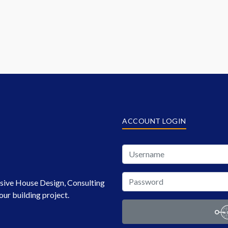
ACCOUNT LOGIN
sive House Design, Consulting
our building project.