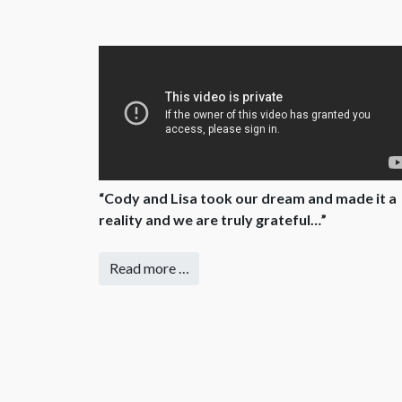
“Cody and Lisa took our dream and made it a
reality and we are truly grateful…”
Read more …