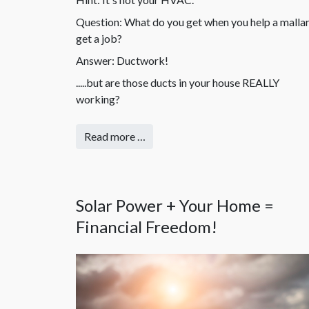
Question: What do you get when you help a malla
get a job?
Answer: Ductwork!
.....but are those ducts in your house REALLY
working?
Read more …
Solar Power + Your Home =
Financial Freedom!