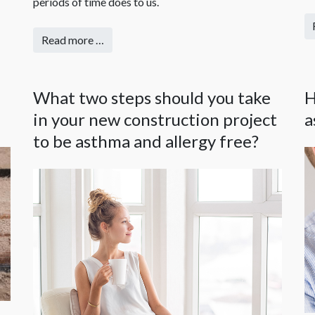
periods of time does to us.
Read more …
What two steps should you take
H
in your new construction project
a
to be asthma and allergy free?