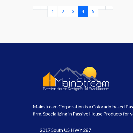
1
2
3
4
5
Mainstream Corporation is a Colorado based Pas
firm. Specializing in Passive House Products for y
2017 South US HWY 287