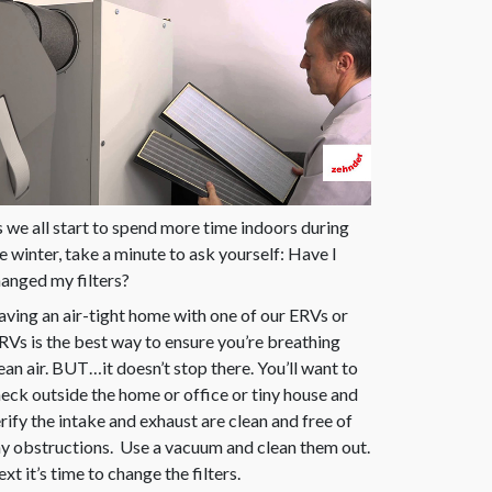
 we all start to spend more time indoors during
e winter, take a minute to ask yourself: Have I
anged my filters?
ving an air-tight home with one of our ERVs or
Vs is the best way to ensure you’re breathing
ean air. BUT…it doesn’t stop there. You’ll want to
eck outside the home or office or tiny house and
rify the intake and exhaust are clean and free of
y obstructions. Use a vacuum and clean them out.
xt it’s time to change the filters.