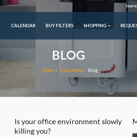
lear
CALENDAR
BUY FILTERS
SHOPPING
REQUE
BLOG
Home
Consulting
Blog
m
Is your office environment slowly
M
killing you?