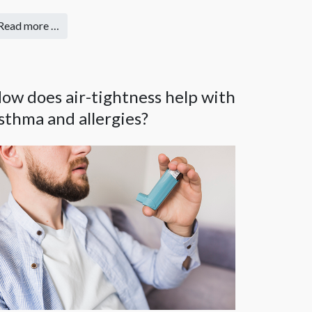
Read more …
ow does air-tightness help with
sthma and allergies?