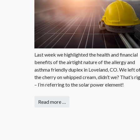
Last week we highlighted the health and financial
benefits of the airtight nature of the allergy and
asthma friendly duplex in Loveland, CO. We left o
the cherry on whipped cream, didn’t we? That’s ri
– I’m referring to the solar power element!
Read more …