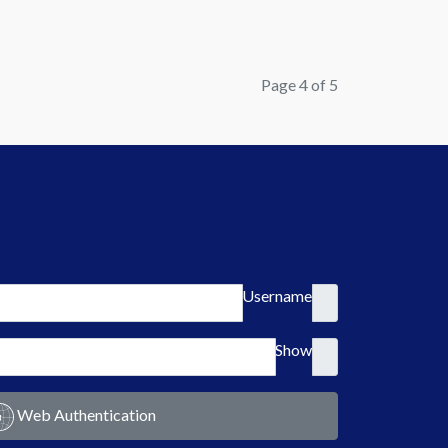
Page 4 of 5
Username
Show
Web Authentication