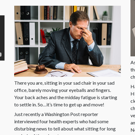
As
th
ch
There you are, sitting in your sad chair in your sad
Ha
office, barely moving your eyeballs and fingers.
HR
Your back aches and the midday fatigue is starting
cl
to settle in. So…it’s time to get up and move!
ch
Just recently a Washington Post reporter
ve
interviewed four health experts who had some
an
disturbing news to tell about what sitting for long
Ne