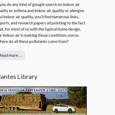
 you do any kind of google search on indoor air
ality or asthma and indoor air quality or allergies
d indoor air quality, you’ll find numerous links,
ports, and research papers all pointing to the fact
at, for most of us with the typical home design,
r indoor air is making those conditions worse.
ere do all these pollutants come from?
Read more …
antes Library