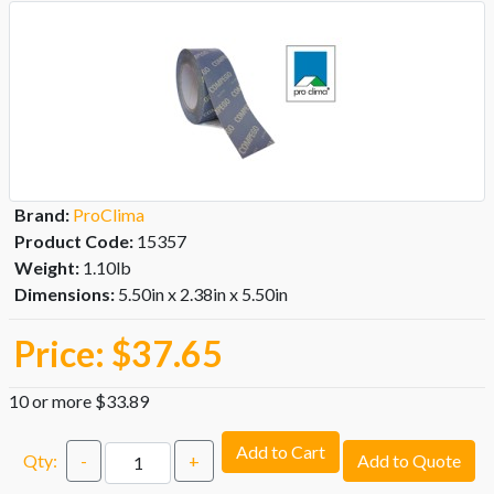
Brand:
ProClima
Product Code:
15357
Weight:
1.10lb
Dimensions:
5.50in x 2.38in x 5.50in
Price:
$37.65
10 or more $33.89
Add to Cart
Qty:
-
+
Add to Quote