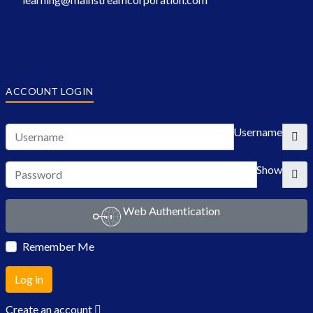
ACCOUNT LOGIN
Username
Show
Web Authentication
Remember Me
Log in
Create an account