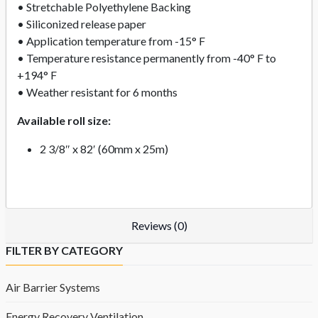
• Stretchable Polyethylene Backing
• Siliconized release paper
• Application temperature from -15° F
• Temperature resistance permanently from -40° F to
+194° F
• Weather resistant for 6 months
Available roll size:
2 3/8″ x 82′ (60mm x 25m)
Reviews (0)
FILTER BY CATEGORY
Air Barrier Systems
Energy Recovery Ventilation