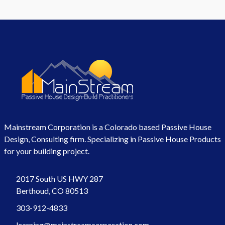
Mainstream Corporation is a Colorado based Passive House
Design, Consulting firm. Specializing in Passive House Products
for your building project.
2017 South US HWY 287
Berthoud, CO 80513
303-912-4833
learning@mainstreamcorporation.com