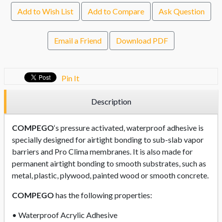
Add to Wish List
Add to Compare
Ask Question
Email a Friend
Download PDF
Pin It
Description
COMPEGO
‘s pressure activated, waterproof adhesive is
specially designed for airtight bonding to sub-slab vapor
barriers and Pro Clima membranes. It is also made for
permanent airtight bonding to smooth substrates, such as
metal, plastic, plywood, painted wood or smooth concrete.
COMPEGO
has the following properties:
• Waterproof Acrylic Adhesive