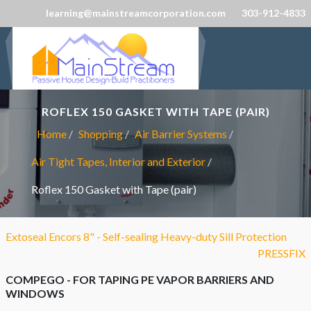
learning@mainstreamcorporation.com
303-912-4833
ROFLEX 150 GASKET WITH TAPE (PAIR)
Home
Shopping
Air Barrier Systems
Air Tight Tapes, Interior and Exterior
Roflex 150 Gasket with Tape (pair)
Extoseal Encors 8" - Self-sealing Heavy-duty Sill Protection
PRESSFIX
COMPEGO - FOR TAPING PE VAPOR BARRIERS AND
WINDOWS