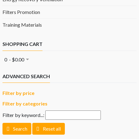
Filters Promotion
Training Materials
SHOPPING CART
0 - $0.00
ADVANCED SEARCH
Filter by price
Filter by categories
Filter by keyword...:
Search
Reset all