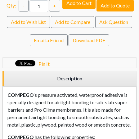
Add to Cart
Qty:
-
+
Add to Quote
Add to Wish List
Add to Compare
Ask Question
Email a Friend
Download PDF
Pin It
Description
COMPEGO
‘s pressure activated, waterproof adhesive is
specially designed for airtight bonding to sub-slab vapor
barriers and Pro Clima membranes. It is also made for
permanent airtight bonding to smooth substrates, such as
metal, plastic, plywood, painted wood or smooth concrete.
COMPEGO
has the following properties: