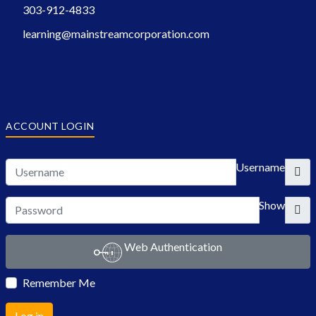
303-912-4833
learning@mainstreamcorporation.com
ACCOUNT LOGIN
Username
Show
Web Authentication
Remember Me
Log in