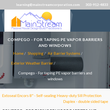
learning@mainstreamcorporation.com
303-912-4833
COMPEGO - FOR TAPING PE VAPOR BARRIERS
AND WINDOWS
Home
Shopping
Air Barrier Systems
Exterior Weather Barrier
Compego - For taping PE vapor barriers and
windows
Extoseal Encors 8" - Self-sealing Heavy-duty Sill Protection
Duplex - double sided tape