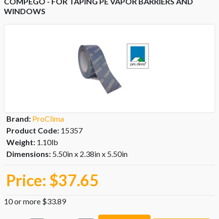
COMPEGO - FOR TAPING PE VAPOR BARRIERS AND
WINDOWS
Brand:
ProClima
Product Code:
15357
Weight:
1.10lb
Dimensions:
5.50in x 2.38in x 5.50in
Price:
$37.65
10 or more $33.89