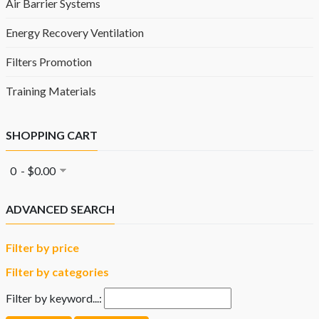
Air Barrier Systems
Energy Recovery Ventilation
Filters Promotion
Training Materials
SHOPPING CART
0 - $0.00
ADVANCED SEARCH
Filter by price
Filter by categories
Filter by keyword...: