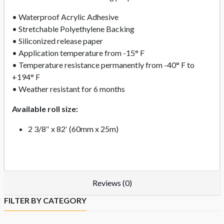
• Waterproof Acrylic Adhesive
• Stretchable Polyethylene Backing
• Siliconized release paper
• Application temperature from -15° F
• Temperature resistance permanently from -40° F to
+194° F
• Weather resistant for 6 months
Available roll size:
2 3/8″ x 82′ (60mm x 25m)
Reviews (0)
FILTER BY CATEGORY