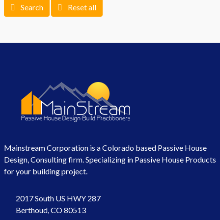
Search
Reset all
Mainstream Corporation is a Colorado based Passive House
Design, Consulting firm. Specializing in Passive House Products
for your building project.
2017 South US HWY 287
Berthoud, CO 80513