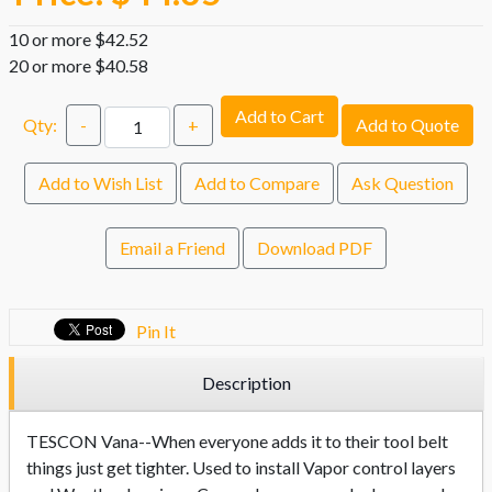
10 or more $42.52
20 or more $40.58
Add to Cart
Qty:
-
+
Add to Quote
Add to Wish List
Add to Compare
Ask Question
Email a Friend
Download PDF
Pin It
Description
TESCON Vana--When everyone adds it to their tool belt
things just get tighter. Used to install Vapor control layers