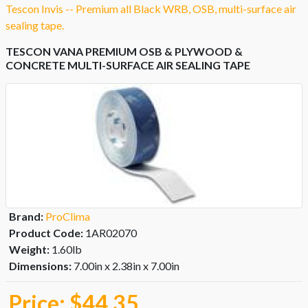
Tescon Invis -- Premium all Black WRB, OSB, multi-surface air
sealing tape.
TESCON VANA PREMIUM OSB & PLYWOOD &
CONCRETE MULTI-SURFACE AIR SEALING TAPE
Brand:
ProClima
Product Code:
1AR02070
Weight:
1.60lb
Dimensions:
7.00in x 2.38in x 7.00in
Price:
$44.35