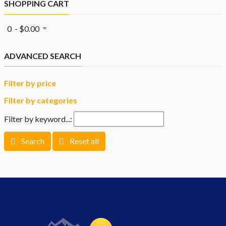
SHOPPING CART
0 - $0.00
ADVANCED SEARCH
Filter by price
Filter by categories
Filter by keyword...:
Search
Reset all