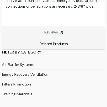
and Weather barriers. Can seal emergency leaks around
connections or penetrations as necessary. 2-3/8" wide.
Reviews (0)
Related Products
FILTER BY CATEGORY
Air Barrier Systems
Energy Recovery Ventilation
Filters Promotion
Training Materials