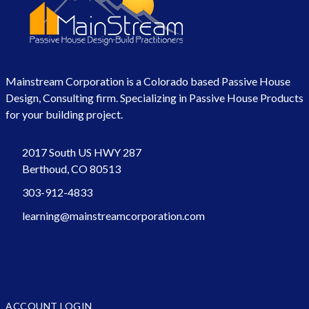
Mainstream Corporation is a Colorado based Passive House
Design, Consulting firm. Specializing in Passive House Products
for your building project.
2017 South US HWY 287
Berthoud, CO 80513
303-912-4833
learning@mainstreamcorporation.com
ACCOUNT LOGIN