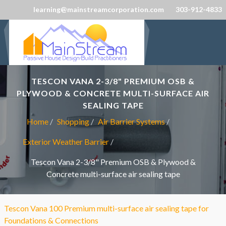
learning@mainstreamcorporation.com
303-912-4833
TESCON VANA 2-3/8" PREMIUM OSB &
PLYWOOD & CONCRETE MULTI-SURFACE AIR
SEALING TAPE
Home
Shopping
Air Barrier Systems
Exterior Weather Barrier
Tescon Vana 2-3/8" Premium OSB & Plywood &
Concrete multi-surface air sealing tape
Tescon Vana 100 Premium multi-surface air sealing tape for
Foundations & Connections