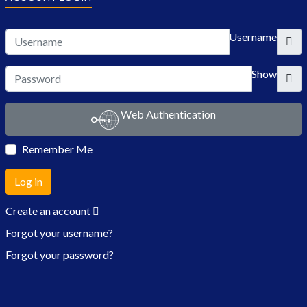
Username
Show
Web Authentication
Remember Me
Log in
Create an account
Forgot your username?
Forgot your password?