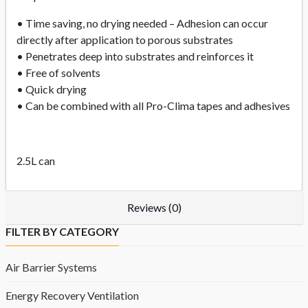
• Time saving, no drying needed – Adhesion can occur
directly after application to porous substrates
• Penetrates deep into substrates and reinforces it
• Free of solvents
• Quick drying
• Can be combined with all Pro-Clima tapes and adhesives
2.5L can
Reviews (0)
FILTER BY CATEGORY
Air Barrier Systems
Energy Recovery Ventilation