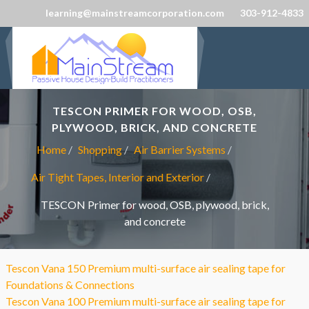
learning@mainstreamcorporation.com
303-912-4833
TESCON PRIMER FOR WOOD, OSB,
PLYWOOD, BRICK, AND CONCRETE
Home
Shopping
Air Barrier Systems
Air Tight Tapes, Interior and Exterior
TESCON Primer for wood, OSB, plywood, brick,
and concrete
Tescon Vana 150 Premium multi-surface air sealing tape for
Foundations & Connections
Tescon Vana 100 Premium multi-surface air sealing tape for