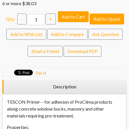
6 or more $38.03
Add to Cart
Qty:
-
+
Add to Quote
Add to Wish List
Add to Compare
Ask Question
Email a Friend
Download PDF
Pin It
Description
TESCON Primer-- for adhesion of ProClima products
along concrete window bucks, masonry and other
materials requiring pre-treatment.
Properties: