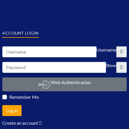
ACCOUNT LOGIN
Username
Show
Web Authentication
Remember Me
Log in
Create an account