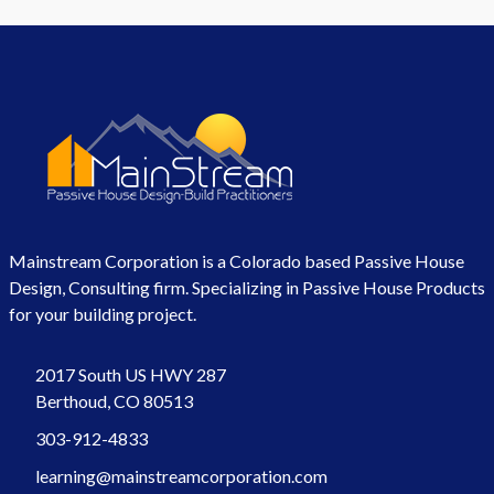
Mainstream Corporation is a Colorado based Passive House
Design, Consulting firm. Specializing in Passive House Products
for your building project.
2017 South US HWY 287
Berthoud, CO 80513
303-912-4833
learning@mainstreamcorporation.com