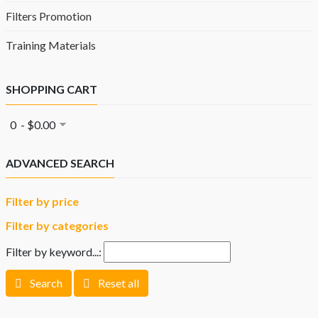
Filters Promotion
Training Materials
SHOPPING CART
0 - $0.00
ADVANCED SEARCH
Filter by price
Filter by categories
Filter by keyword...:
Search
Reset all