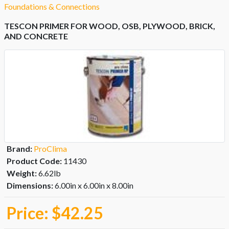
Foundations & Connections
TESCON PRIMER FOR WOOD, OSB, PLYWOOD, BRICK,
AND CONCRETE
Brand:
ProClima
Product Code:
11430
Weight:
6.62lb
Dimensions:
6.00in x 6.00in x 8.00in
Price:
$42.25